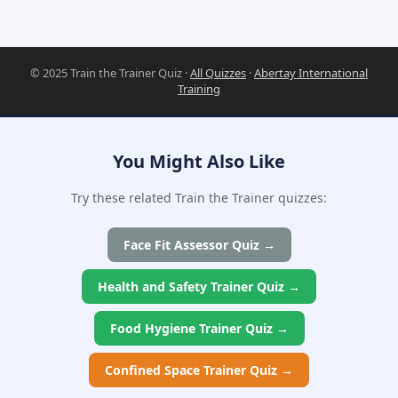
© 2025 Train the Trainer Quiz ·
All Quizzes
·
Abertay International
Training
You Might Also Like
Try these related Train the Trainer quizzes:
Face Fit Assessor Quiz →
Health and Safety Trainer Quiz →
Food Hygiene Trainer Quiz →
Confined Space Trainer Quiz →