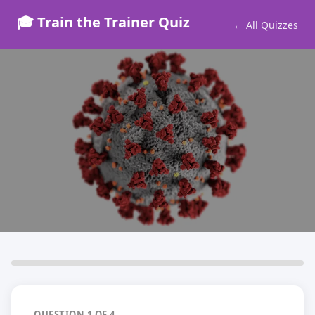
🎓 Train the Trainer Quiz
← All Quizzes
COSHH Assessor Quiz
Test your knowledge before you qualify
4 Questions · Free Quiz
QUESTION 1 OF 4