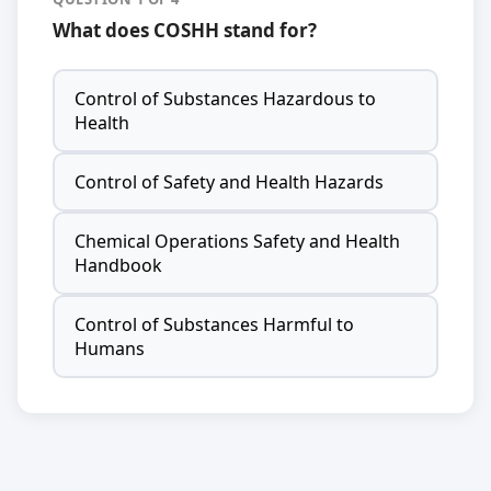
What does COSHH stand for?
Control of Substances Hazardous to
Health
Control of Safety and Health Hazards
Chemical Operations Safety and Health
Handbook
Control of Substances Harmful to
Humans