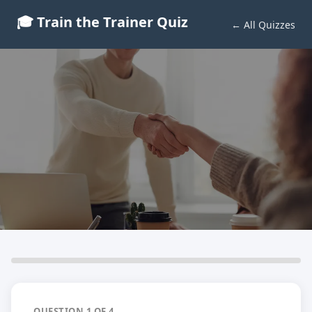
🎓 Train the Trainer Quiz
← All Quizzes
IQA Verifier Quiz
Test your knowledge before you qualify
4 Questions · Free Quiz
QUESTION 1 OF 4