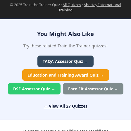
© 2025 Train the Trainer Quiz ·
All Quizzes
·
Abertay International
Training
You Might Also Like
Try these related Train the Trainer quizzes:
TAQA Assessor Quiz →
Education and Training Award Quiz →
DSE Assessor Quiz →
Face Fit Assessor Quiz →
← View All 27 Quizzes