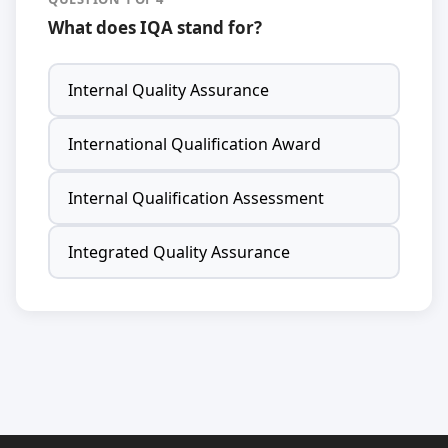
What does IQA stand for?
Internal Quality Assurance
International Qualification Award
Internal Qualification Assessment
Integrated Quality Assurance